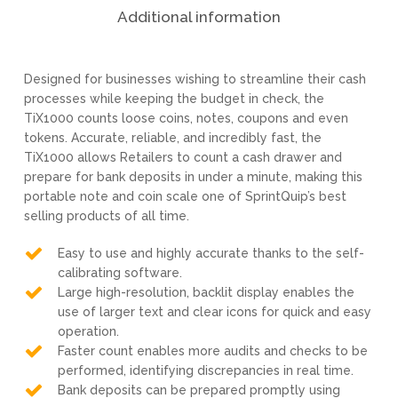
Additional information
Designed for businesses wishing to streamline their cash
processes while keeping the budget in check, the
TiX1000 counts loose coins, notes, coupons and even
tokens. Accurate, reliable, and incredibly fast, the
TiX1000 allows Retailers to count a cash drawer and
prepare for bank deposits in under a minute, making this
portable note and coin scale one of SprintQuip’s best
selling products of all time.
Easy to use and highly accurate thanks to the self-
calibrating software.
Large high-resolution, backlit display enables the
use of larger text and clear icons for quick and easy
operation.
Faster count enables more audits and checks to be
performed, identifying discrepancies in real time.
Bank deposits can be prepared promptly using