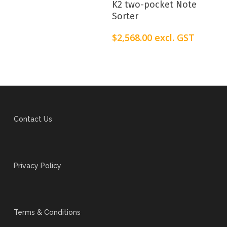
K2 two-pocket Note
Sorter
$
2,568.00
excl. GST
Contact Us
Privacy Policy
Terms & Conditions