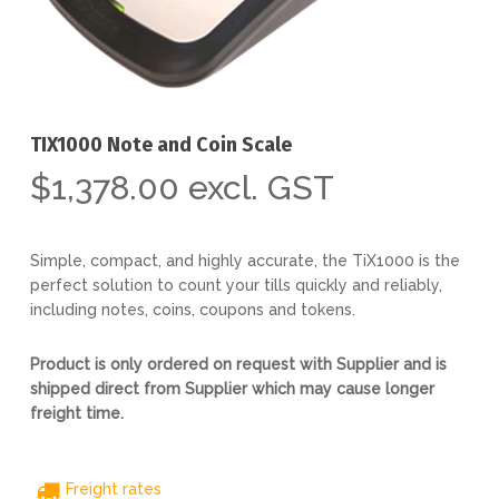
TIX1000 Note and Coin Scale
$
1,378.00
excl. GST
Simple, compact, and highly accurate, the TiX1000 is the
perfect solution to count your tills quickly and reliably,
including notes, coins, coupons and tokens.
Product is only ordered on request with Supplier and is
shipped direct from Supplier which may cause longer
freight time.
Freight rates