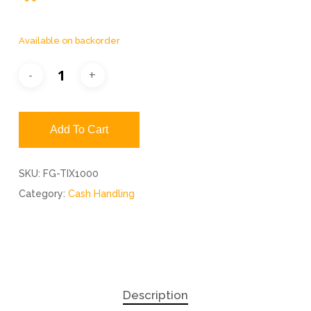
Available on backorder
Add To Cart
SKU:
FG-TIX1000
Category:
Cash Handling
Description