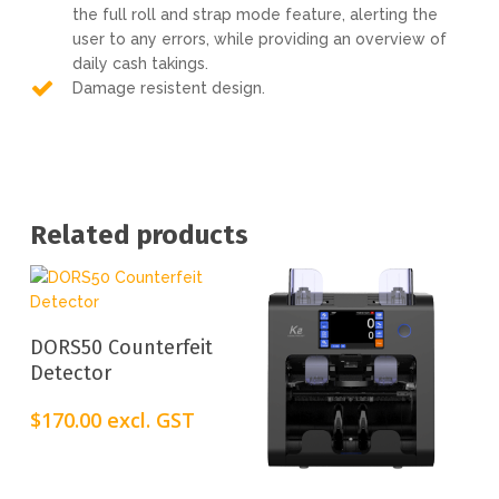
the full roll and strap mode feature, alerting the
user to any errors, while providing an overview of
daily cash takings.
Damage resistent design.
Related products
Add To Cart
DORS50 Counterfeit
Detector
$
170.00
excl. GST
Add To Cart