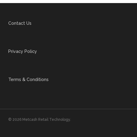
Contact Us
Privacy Policy
Terms & Conditions
© 2026 Metcash Retail Technology.