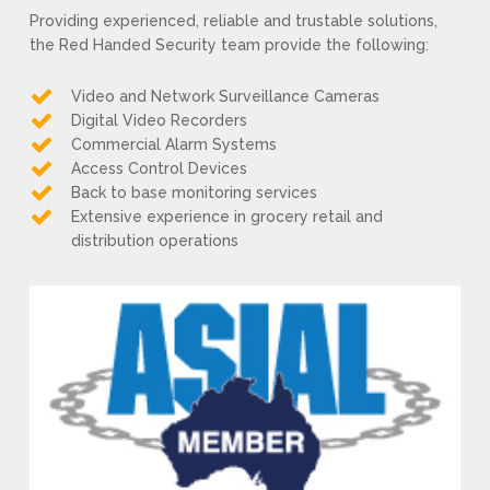
Providing experienced, reliable and trustable solutions,
the Red Handed Security team provide the following:
Video and Network Surveillance Cameras
Digital Video Recorders
Commercial Alarm Systems
Access Control Devices
Back to base monitoring services
Extensive experience in grocery retail and
distribution operations