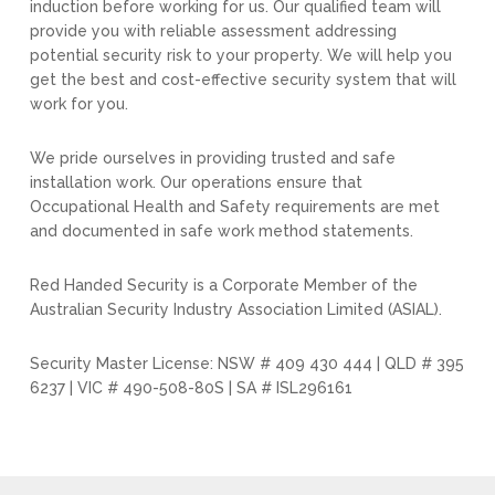
induction before working for us. Our qualified team will
provide you with reliable assessment addressing
potential security risk to your property. We will help you
get the best and cost-effective security system that will
work for you.
We pride ourselves in providing trusted and safe
installation work. Our operations ensure that
Occupational Health and Safety requirements are met
and documented in safe work method statements.
Red Handed Security is a Corporate Member of the
Australian Security Industry Association Limited (ASIAL).
Security Master License: NSW # 409 430 444 | QLD # 395
6237 | VIC # 490-508-80S | SA # ISL296161