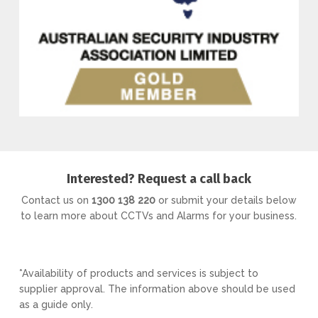
Interested? Request a call back
Contact us on
1300 138 220
or submit your details below
to learn more about CCTVs and Alarms for your business.
*Availability of products and services is subject to
supplier approval. The information above should be used
as a guide only.