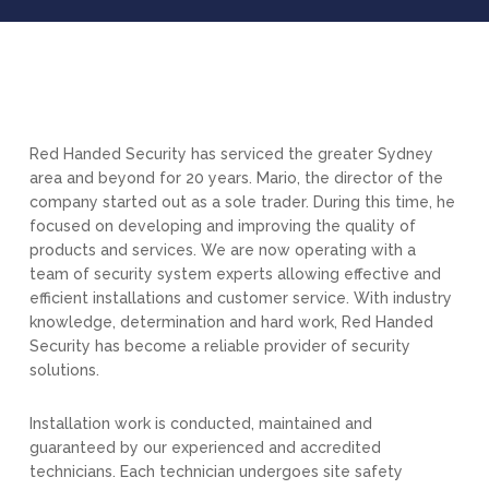
Red Handed Security has serviced the greater Sydney
area and beyond for 20 years. Mario, the director of the
company started out as a sole trader. During this time, he
focused on developing and improving the quality of
products and services. We are now operating with a
team of security system experts allowing effective and
efficient installations and customer service. With industry
knowledge, determination and hard work, Red Handed
Security has become a reliable provider of security
solutions.
Installation work is conducted, maintained and
guaranteed by our experienced and accredited
technicians. Each technician undergoes site safety