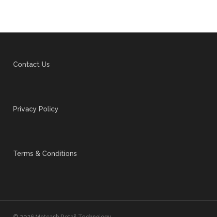
Contact Us
Privacy Policy
Terms & Conditions