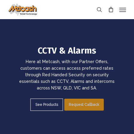
Skip
Menu
to
search
main
content
CCTV & Alarms
Here at Metcash, with our Partner Offers,
customers can access access preferred rates
through Red Handed Security on security
essentials such as CCTV, Alarms and intercoms
across NSW, QLD, VIC and SA.
See Products
Request Callback