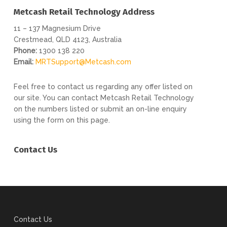
Metcash Retail Technology Address
11 – 137 Magnesium Drive
Crestmead, QLD 4123, Australia
Phone:
1300 138 220
Email:
MRTSupport@Metcash.com
Feel free to contact us regarding any offer listed on
our site. You can contact Metcash Retail Technology
on the numbers listed or submit an on-line enquiry
using the form on this page.
Contact Us
Contact Us