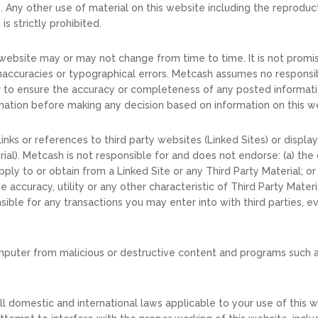
Any other use of material on this website including the reproductio
is strictly prohibited.
 website may or may not change from time to time. It is not promi
accuracies or typographical errors. Metcash assumes no responsibil
or to ensure the accuracy or completeness of any posted informati
ation before making any decision based on information on this w
nks or references to third party websites (Linked Sites) or display
ial). Metcash is not responsible for and does not endorse: (a) the 
ply to or obtain from a Linked Site or any Third Party Material; or
 accuracy, utility or any other characteristic of Third Party Mater
sible for any transactions you may enter into with third parties, eve
omputer from malicious or destructive content and programs such a
l domestic and international laws applicable to your use of this w