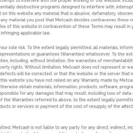
attempt to interfere with the proper working of this website, incl
tentially destructive programs designed to interfere with, interru
on this website any material that is abusive, defamatory, obscene,
 any material you post that Metcash decides contravenes those r
 Use of this website in contravention of these Terms may result i
infringing applicable law.
our sole risk. To the extent legally permitted, all materials, info
, representations or guarantees (Warranties) whatsoever. To the ex
ties, including, without limitation, the warranties of merchantabilit
perty rights. Without limitation, Metcash does not represent or war
 defects will be corrected, or that the website or the server that m
g this website you have not relied on any Warranty made by Metca
herwise obtain materials, information, products, software, progr
 responsible for any damages that may result, including loss of da
of the Warranties referred to above, to the extent legally permitted
ducts or services or payment of the cost of resupply of the affect
mitted, Metcash is not liable to any party for any direct, indirect, 