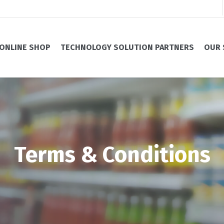
ONLINE SHOP
TECHNOLOGY SOLUTION PARTNERS
OUR 
Terms & Conditions