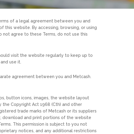
 terms of a legal agreement between you and
f this website. By accessing, browsing, or using
 not agree to these Terms, do not use this
ould visit the website regularly to keep up to
and use it.
a separate agreement between you and Metcash.
gos, button icons, images, the website layout
y the Copyright Act 1968 (Cth) and other
istered trade marks of Metcash or its suppliers
y, download and print portions of the website
erms. This permission is subject to you not
prietary notices, and any additional restrictions