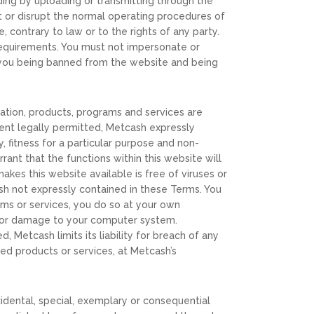
uding by uploading or transmitting through the
pt or disrupt the normal operating procedures of
 contrary to law or to the rights of any party.
equirements. You must not impersonate or
n you being banned from the website and being
rmation, products, programs and services are
tent legally permitted, Metcash expressly
y, fitness for a particular purpose and non-
rant that the functions within this website will
akes this website available is free of viruses or
sh not expressly contained in these Terms. You
ams or services, you do so at your own
ta or damage to your computer system.
, Metcash limits its liability for breach of any
ed products or services, at Metcash’s
incidental, special, exemplary or consequential