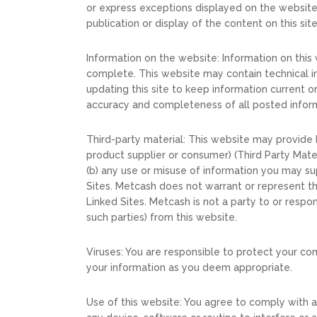
or express exceptions displayed on the website. 
publication or display of the content on this site 
Information on the website: Information on this
complete. This website may contain technical in
updating this site to keep information current 
accuracy and completeness of all posted inform
Third-party material: This website may provide li
product supplier or consumer) (Third Party Mater
(b) any use or misuse of information you may sup
Sites. Metcash does not warrant or represent the
Linked Sites. Metcash is not a party to or respon
such parties) from this website.
Viruses: You are responsible to protect your c
your information as you deem appropriate.
Use of this website: You agree to comply with al