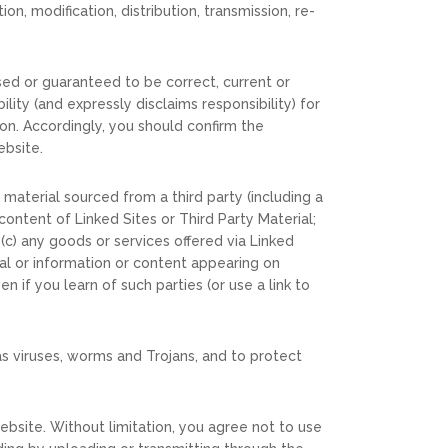
n, modification, distribution, transmission, re-
sed or guaranteed to be correct, current or
ity (and expressly disclaims responsibility) for
on. Accordingly, you should confirm the
ebsite.
 material sourced from a third party (including a
content of Linked Sites or Third Party Material;
 (c) any goods or services offered via Linked
ial or information or content appearing on
n if you learn of such parties (or use a link to
s viruses, worms and Trojans, and to protect
ebsite. Without limitation, you agree not to use