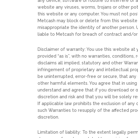
any device, software or routine to interfere or 
website any viruses, worms, trojans or other po
this website or any computer. You must not post 
Metcash may block or delete from this website
misappropriate the identity of another person.
liable to Metcash for breach of contract and/or 
Disclaimer of warranty: You use this website at y
provided “as is”, with no warranties, conditions
disclaims all implied, statutory and other Warran
infringement of proprietary and intellectual pro
be uninterrupted, error-free or secure, that any
other harmful elements. You agree that in usin
understand and agree that if you download or ot
discretion and risk and that you will be solely
If applicable law prohibits the exclusion of any 
such Warranties to resupply of the affected pro
discretion.
Limitation of liability: To the extent legally per