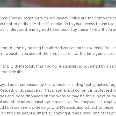
ions (Terms), together with our Privacy Policy are the complete
related entities (Metcash) in relation to your access to and use o
ad, understood, and agreed to be bound by these Terms. If you do
ime to time by posting the altered version on this website. You sh
this website, you accept the Terms current at the time you access 
ationship with Metcash, that trading relationship is governed by 
 this website.
layed on or comprised by this website including text, graphics, lo
etcash or its suppliers. That material and content is protected b
ages and logos displayed on the website may be the subject of reg
 and other international trade mark laws. You may access, displa
d faith commercial dealings with Metcash, and subject to these T
n this site, keeping intact all copyright, trade mark, and other pro