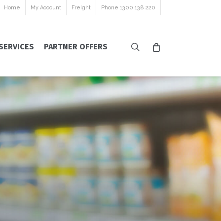
Home
My Account
Freight
Phone 1300 138 220
search
SERVICES
PARTNER OFFERS