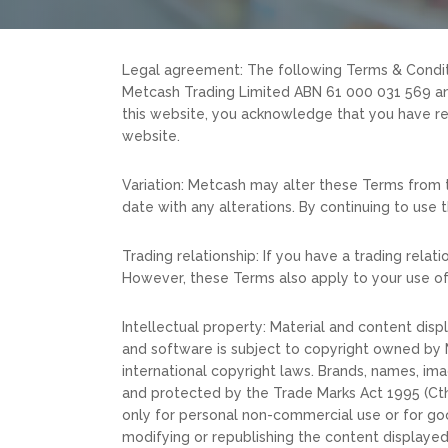
Legal agreement: The following Terms & Condit
Metcash Trading Limited ABN 61 000 031 569 and 
this website, you acknowledge that you have re
website.
Variation: Metcash may alter these Terms from t
date with any alterations. By continuing to use 
Trading relationship: If you have a trading rel
However, these Terms also apply to your use of
Intellectual property: Material and content disp
and software is subject to copyright owned by M
international copyright laws. Brands, names, im
and protected by the Trade Marks Act 1995 (Cth)
only for personal non-commercial use or for goo
modifying or republishing the content displayed o