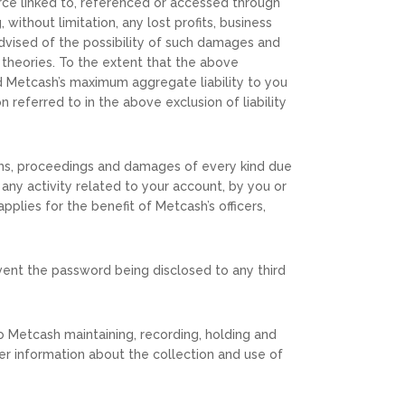
ource linked to, referenced or accessed through
 without limitation, any lost profits, business
advised of the possibility of such damages and
l theories. To the extent that the above
and Metcash’s maximum aggregate liability to you
 referred to in the above exclusion of liability
ims, proceedings and damages of every kind due
f any activity related to your account, by you or
plies for the benefit of Metcash’s officers,
event the password being disclosed to any third
to Metcash maintaining, recording, holding and
er information about the collection and use of