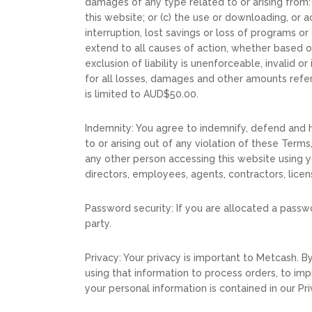
damages of any type related to or arising from: 
this website; or (c) the use or downloading, or ac
interruption, lost savings or loss of programs o
extend to all causes of action, whether based on
exclusion of liability is unenforceable, invalid
for all losses, damages and other amounts referr
is limited to AUD$50.00.
Indemnity: You agree to indemnify, defend and 
to or arising out of any violation of these Terms
any other person accessing this website using yo
directors, employees, agents, contractors, licen
Password security: If you are allocated a passw
party.
Privacy: Your privacy is important to Metcash. 
using that information to process orders, to im
your personal information is contained in our Pri