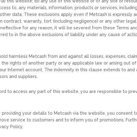
(a) this website; (b) any use of this website or of any site or res
cess to, any materials, information, products or services, including,
r other data. These exclusions apply even if Metcash is expressly 
 contract, warranty, tort (including negligence) or any other lega
 or ineffective for any reason, it will be severed from these Terms 
ed to in the above exclusions of liability under any cause of action
hold harmless Metcash from and against all losses, expenses, cla
, the rights of another party or any applicable law or arising out o
ur Internet account. The indemnity in this clause extends to and ap
sors and suppliers.
ord to access any part of this website, you are responsible to pr
By providing your details to Metcash via the website, you consent 
prove service to customers and to inform you of promotions. Furth
vacy Policy.