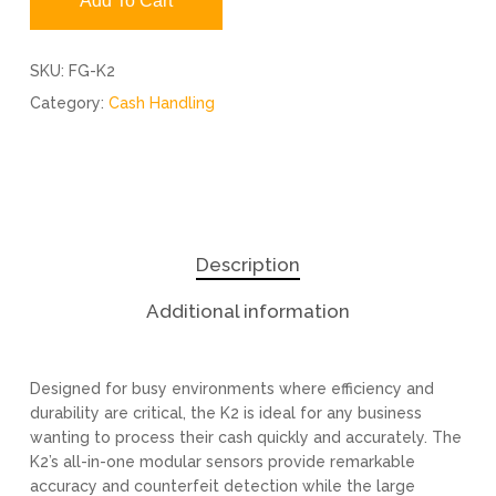
Add To Cart
SKU:
FG-K2
Category:
Cash Handling
Description
Additional information
Designed for busy environments where efficiency and
durability are critical, the K2 is ideal for any business
wanting to process their cash quickly and accurately. The
K2’s all-in-one modular sensors provide remarkable
accuracy and counterfeit detection while the large