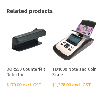
Related products
Add To Cart
Add To Cart
DORS50 Counterfeit
TIX1000 Note and Coin
Detector
Scale
$
170.00
excl. GST
$
1,378.00
excl. GST