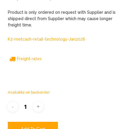
Product is only ordered on request with Supplier and is
shipped direct from Supplier which may cause longer
freight time.
K2-metcash-retail-technology-Jan2026
Freight rates
Available on backorder