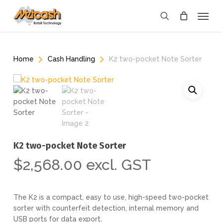
Skip
Menu
to
search
main
content
Home
Cash Handling
K2 two-pocket Note Sorter
K2 two-pocket Note Sorter
$
2,568.00
excl. GST
The K2 is a compact, easy to use, high-speed two-pocket
sorter with counterfeit detection, internal memory and
USB ports for data export.