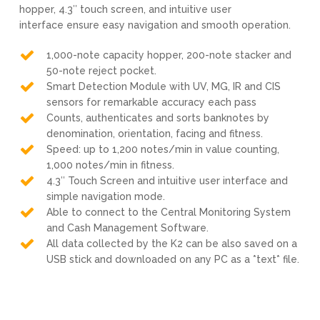
hopper, 4.3″ touch screen, and intuitive user
interface ensure easy navigation and smooth operation.
1,000-note capacity hopper, 200-note stacker and
50-note reject pocket.
Smart Detection Module with UV, MG, IR and CIS
sensors for remarkable accuracy each pass
Counts, authenticates and sorts banknotes by
denomination, orientation, facing and fitness.
Speed: up to 1,200 notes/min in value counting,
1,000 notes/min in fitness.
4.3″ Touch Screen and intuitive user interface and
simple navigation mode.
Able to connect to the Central Monitoring System
and Cash Management Software.
All data collected by the K2 can be also saved on a
USB stick and downloaded on any PC as a *text* file.