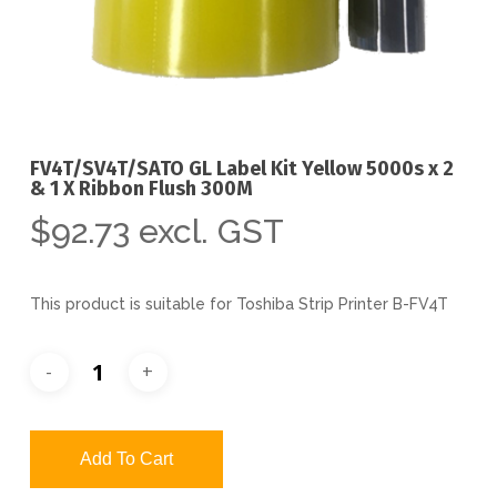
FV4T/SV4T/SATO GL Label Kit Yellow 5000s x 2
& 1 X Ribbon Flush 300M
$
92.73
excl. GST
This product is suitable for Toshiba Strip Printer B-FV4T
Add To Cart