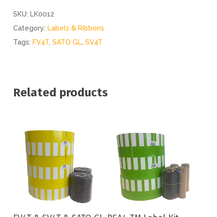
SKU:
LK0012
Category:
Labels & Ribbons
Tags:
FV4T
,
SATO GL
,
SV4T
Related products
Add To Cart
Add To Cart