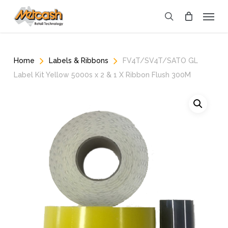
Skip
Menu
to
search
main
content
Home
Labels & Ribbons
FV4T/SV4T/SATO GL
Label Kit Yellow 5000s x 2 & 1 X Ribbon Flush 300M