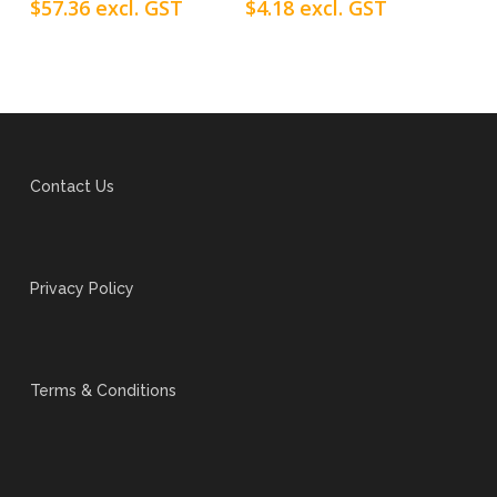
$
57.36
excl. GST
$
4.18
excl. GST
Contact Us
Privacy Policy
Terms & Conditions