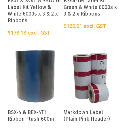
FV4T & SV4T & SATO GL
BSA4-TM Label Kit
Label Kit Yellow &
Green & White 6000s x
White 6000s x 3 & 2 x
3 & 2 x Ribbons
Ribbons
$
160.91
excl. GST
$
178.18
excl. GST
Add To Cart
Add To Cart
BSX-4 & BEX-4T1
Markdown Label
Ribbon Flush 600m
(Plain Pink Header)