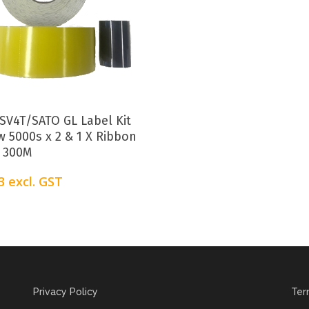
Add To Cart
SV4T/SATO GL Label Kit
w 5000s x 2 & 1 X Ribbon
 300M
3
excl. GST
Privacy Policy
Ter