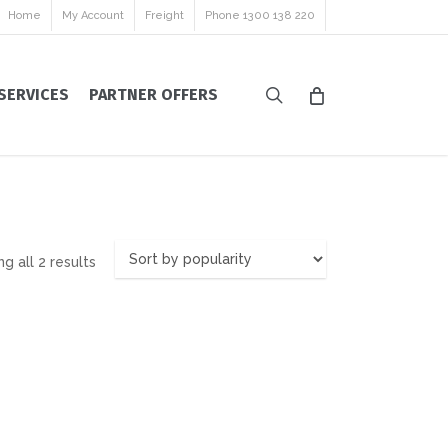
Home
My Account
Freight
Phone 1300 138 220
search
SERVICES
PARTNER OFFERS
Sorted
g all 2 results
by
popularity