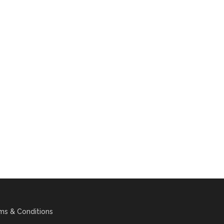
ms & Conditions