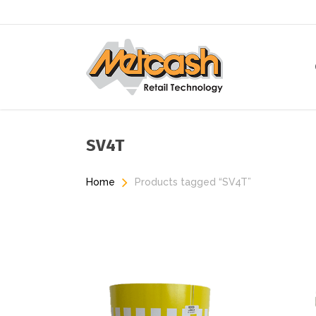
Skip
to
main
content
SV4T
Home
Products tagged “SV4T”