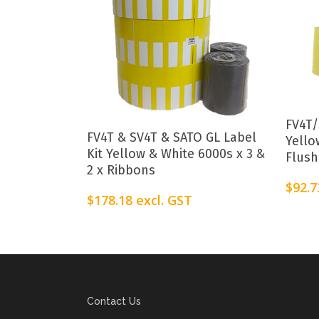
FV4T/
Add To Cart
FV4T & SV4T & SATO GL Label
Yello
Kit Yellow & White 6000s x 3 &
Flush
2 x Ribbons
$
92.7
$
178.18
excl. GST
Contact Us