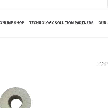
ONLINE SHOP
TECHNOLOGY SOLUTION PARTNERS
OUR 
Showin