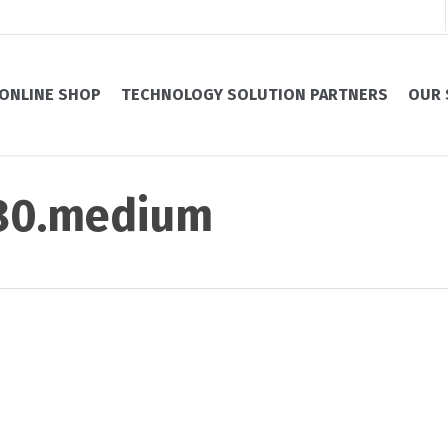
ONLINE SHOP
TECHNOLOGY SOLUTION PARTNERS
OUR 
880.medium