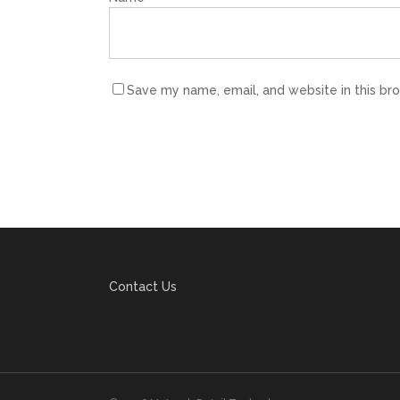
Save my name, email, and website in this br
Contact Us