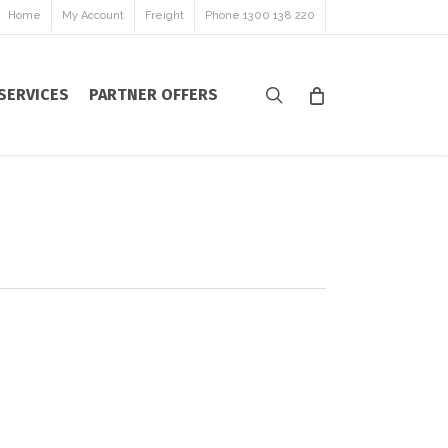
Home
My Account
Freight
Phone 1300 138 220
search
SERVICES
PARTNER OFFERS