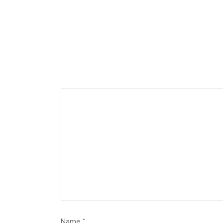
Name
*