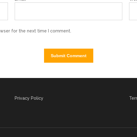
owser for the next time I comment.
Privacy Policy
Ter