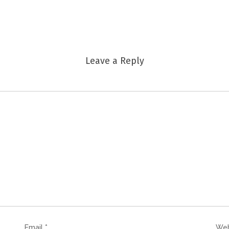
Leave a Reply
Email
*
Web