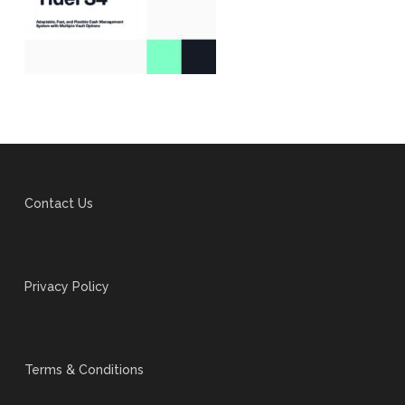
Contact Us
Privacy Policy
Terms & Conditions