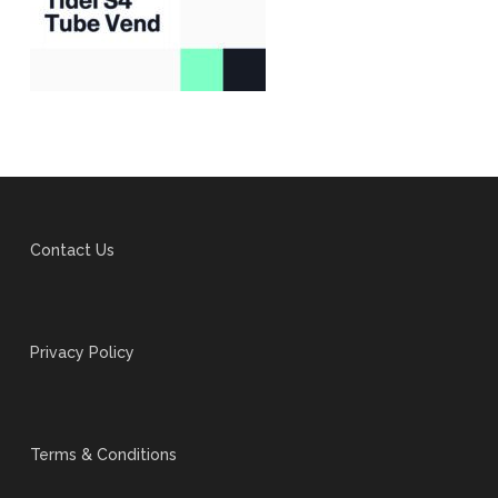
Contact Us
Privacy Policy
Terms & Conditions