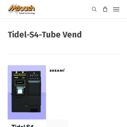
Skip
Menu
to
search
main
content
Tidel-S4-Tube Vend