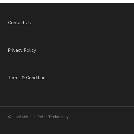
Contact Us
Privacy Policy
Terms & Conditions
© 2026 Metcash Retail Technology.