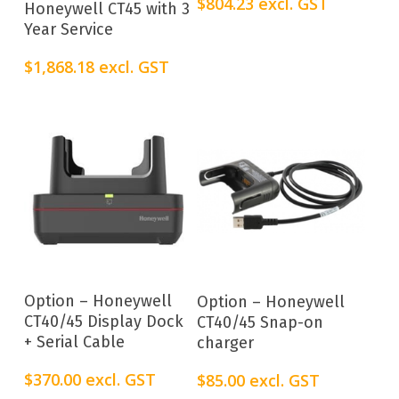
$
804.23
excl. GST
Honeywell CT45 with 3
Year Service
$
1,868.18
excl. GST
Add To Cart
Add To Cart
Option – Honeywell
Option – Honeywell
CT40/45 Display Dock
CT40/45 Snap-on
+ Serial Cable
charger
$
370.00
excl. GST
$
85.00
excl. GST