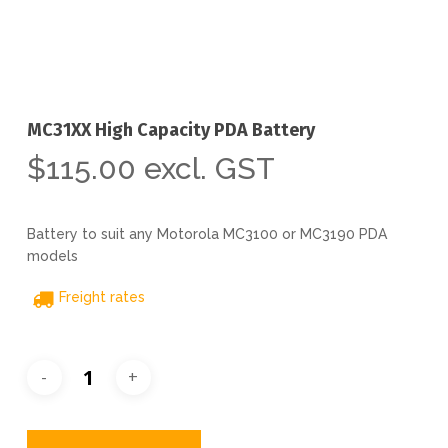
MC31XX High Capacity PDA Battery
$
115.00
excl. GST
Battery to suit any Motorola MC3100 or MC3190 PDA
models
Freight rates