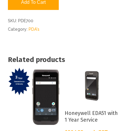
Add To Cart
SKU:
PDE700
Category:
PDA's
Related products
Add To Cart
Honeywell EDA51 with
1 Year Service
Add To Cart