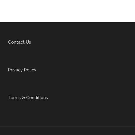
Contact Us
Privacy Policy
Terms & Conditions