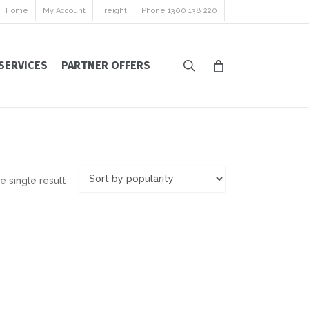
Home
My Account
Freight
Phone 1300 138 220
search
SERVICES
PARTNER OFFERS
 single result