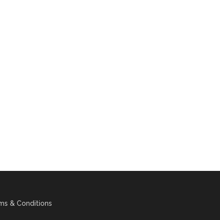
ms & Conditions