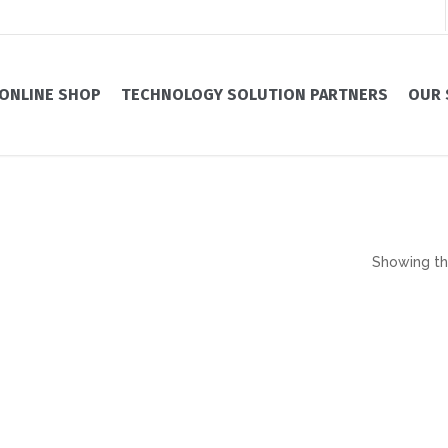
ONLINE SHOP
TECHNOLOGY SOLUTION PARTNERS
OUR 
Showing the