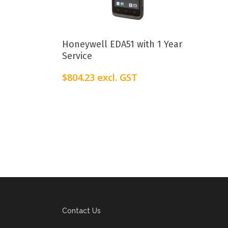
Add To Cart
Honeywell EDA51 with 1 Year
Service
$
804.23
excl. GST
Contact Us