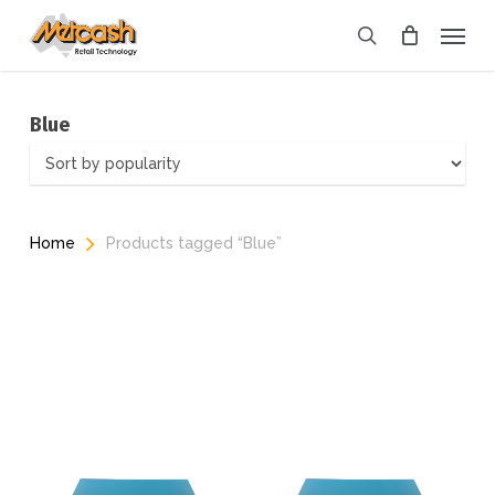
Skip
Menu
to
search
main
content
Blue
Home
Products tagged “Blue”