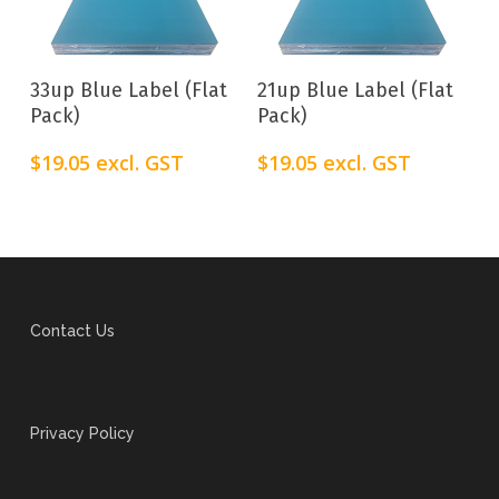
Add To Cart
Add To Cart
33up Blue Label (Flat
21up Blue Label (Flat
Pack)
Pack)
$
19.05
excl. GST
$
19.05
excl. GST
Contact Us
Privacy Policy