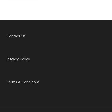
Contact Us
Privacy Policy
Terms & Conditions