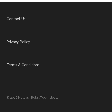
Contact Us
Privacy Policy
Terms & Conditions
© 2026 Metcash Retail Technology.