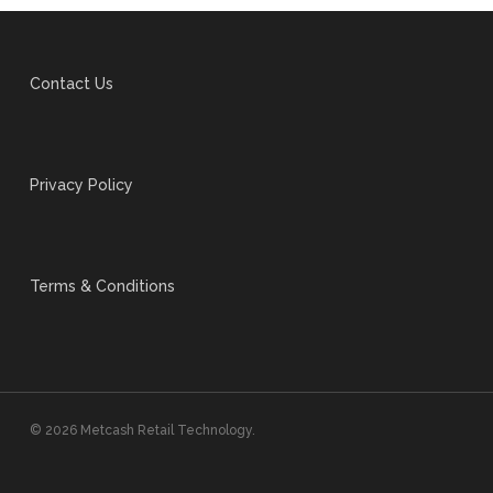
Contact Us
Privacy Policy
Terms & Conditions
© 2026 Metcash Retail Technology.