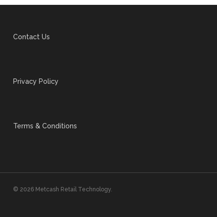
Contact Us
Privacy Policy
Terms & Conditions
© 2026 Metcash Retail Technology.