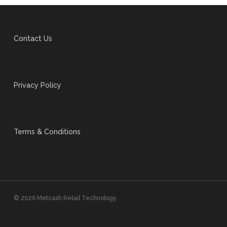
Contact Us
Privacy Policy
Terms & Conditions
© 2026 Metcash Retail Technology.