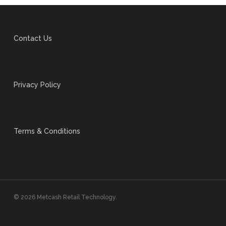
Contact Us
Privacy Policy
Terms & Conditions
© 2026 Metcash Retail Technology.