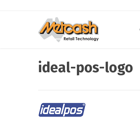
Skip
to
main
content
ideal-pos-logo