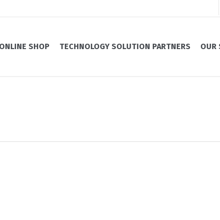
ONLINE SHOP
TECHNOLOGY SOLUTION PARTNERS
OUR 