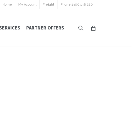
Home
My Account
Freight
Phone 1300 138 220
search
SERVICES
PARTNER OFFERS