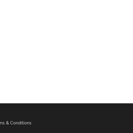
ms & Conditions