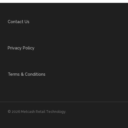
Contact Us
Privacy Policy
Terms & Conditions
© 2026 Metcash Retail Technology.