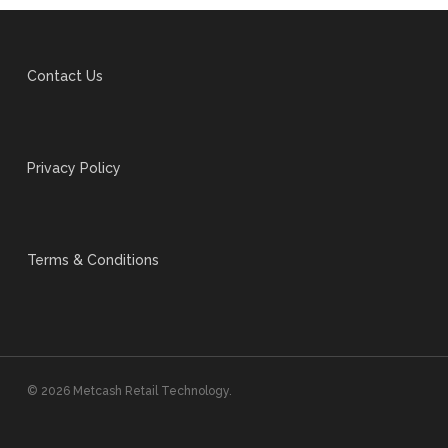
Contact Us
Privacy Policy
Terms & Conditions
© 2026 Metcash Retail Technology.