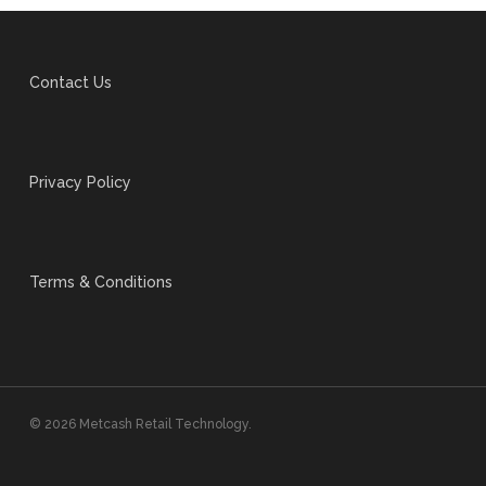
Contact Us
Privacy Policy
Terms & Conditions
© 2026 Metcash Retail Technology.