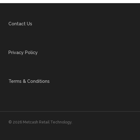
Contact Us
Privacy Policy
Terms & Conditions
© 2026 Metcash Retail Technology.