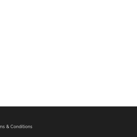
ms & Conditions