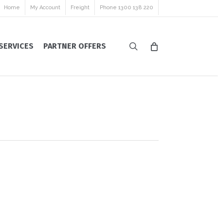
Home
My Account
Freight
Phone 1300 138 220
search
SERVICES
PARTNER OFFERS