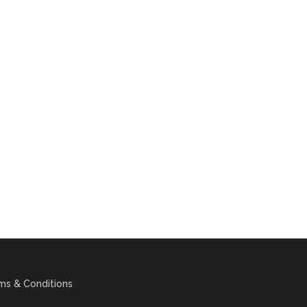
ms & Conditions