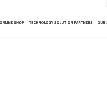
ONLINE SHOP
TECHNOLOGY SOLUTION PARTNERS
OUR 