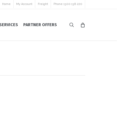
Home
My Account
Freight
Phone 1300 138 220
search
SERVICES
PARTNER OFFERS