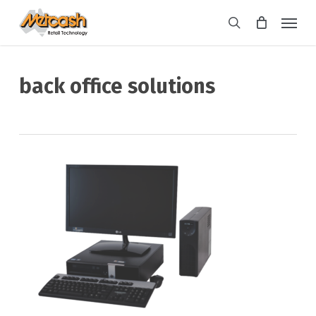
Skip
Menu
to
search
main
content
back office solutions