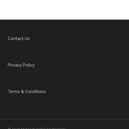
Contact Us
Privacy Policy
Terms & Conditions