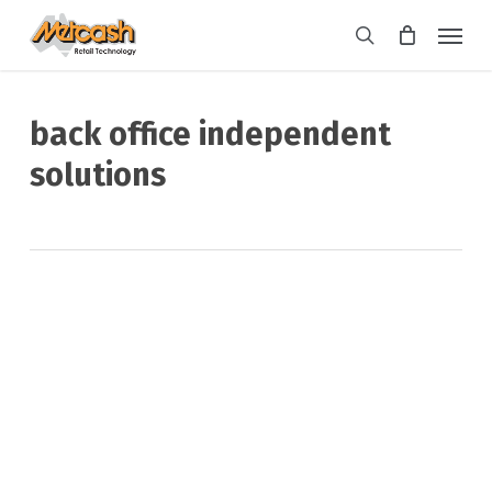
Skip
Menu
to
search
main
content
back office independent
solutions