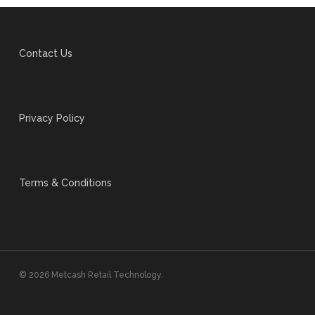
Contact Us
Privacy Policy
Terms & Conditions
© 2026 Metcash Retail Technology.