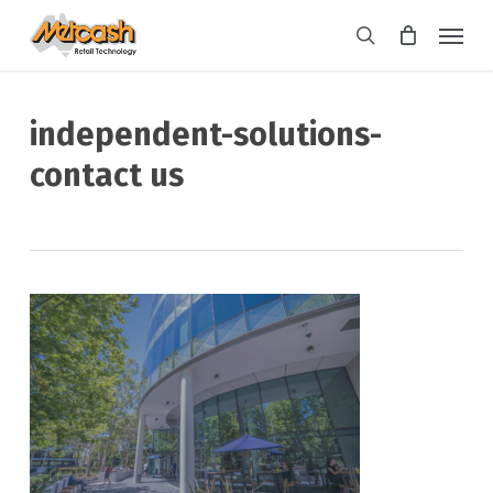
Skip
Menu
to
search
main
content
independent-solutions-
contact us