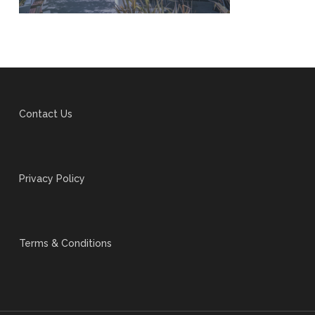
Contact Us
Privacy Policy
Terms & Conditions