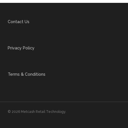
Contact Us
Privacy Policy
Terms & Conditions
© 2026 Metcash Retail Technology.