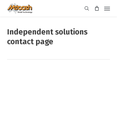
Skip
Menu
to
search
main
content
Independent solutions
contact page