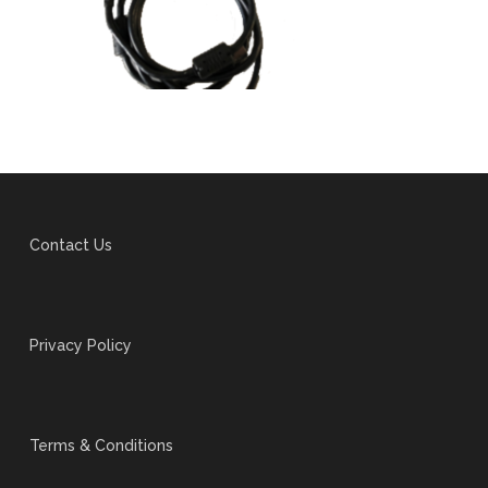
Contact Us
Privacy Policy
Terms & Conditions