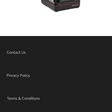
Contact Us
Privacy Policy
Terms & Conditions