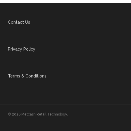
Contact Us
Privacy Policy
Terms & Conditions
© 2026 Metcash Retail Technology.