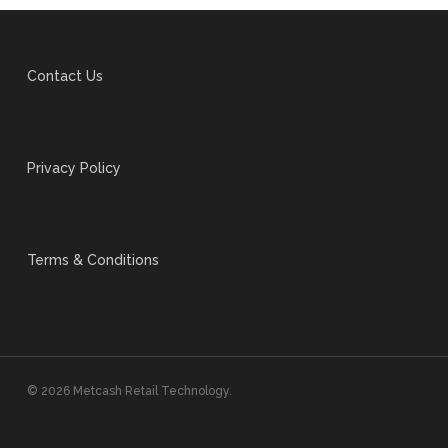
Contact Us
Privacy Policy
Terms & Conditions
© 2026 Metcash Retail Technology.