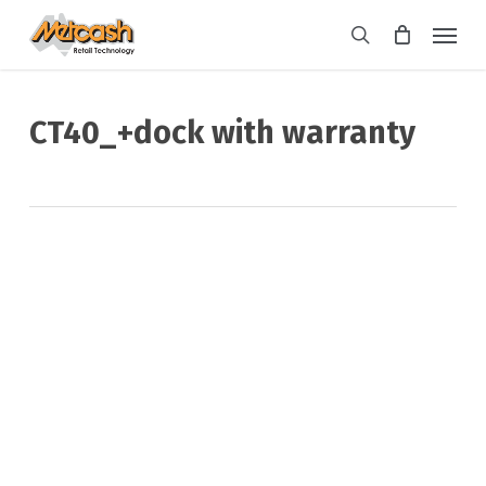
Skip
Menu
to
search
main
content
CT40_+dock with warranty