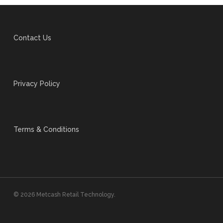
Contact Us
Privacy Policy
Terms & Conditions
© 2026 Metcash Retail Technology.