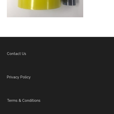
Contact Us
Privacy Policy
Terms & Conditions