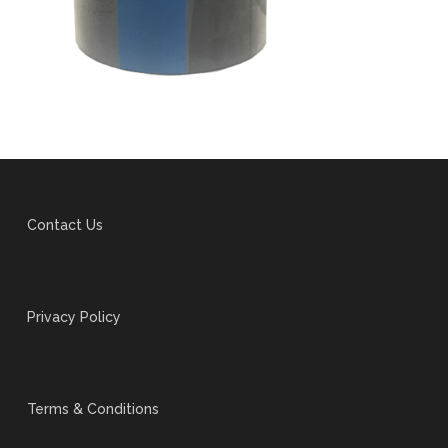
Contact Us
Privacy Policy
Terms & Conditions